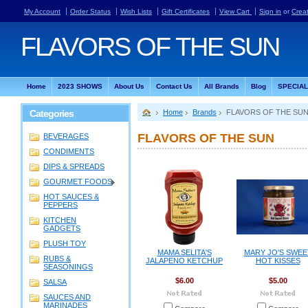
My Account
Order Status
Wish Lists
Gift Certificates
View Cart
Sign in
or
Crea
FLAVORS
OF THE SUN
Home
2023 SHOWS
About Us
Contact Us
All Brands
Blog
SPECIA
Categories
Home
Brands
FLAVORS OF THE SU
FLAVORS OF THE SUN
BEVERAGES
CONDIMENTS
DIPS & SPREADS
GOURMET FOODS
HOT SAUCES &
PEPPERS
KITCHEN
GADGETS
PLUSH TOY
MAMA SELITA'S
MARY JO'S SWEE
RUBS &
JALAPENO KETCHUP
HOT KISSES
SEASONINGS
$6.00
$5.00
SALSA
SAUCES AND
MARINADES