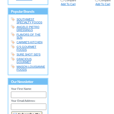
Compare
Compare
Add To Cart
Add To Cart
Popular Brands
SOUTHWEST
SPECIALTY FOODS
ANGELO PIETRO
DRESSINGS
FLAVORS OF THE
SUN
CARMIE'S KITCHEN
G'S GOURMET
FOODS
SURE SHOT SID'S
GRACIOUS
GOURMET
MAISON LOUISIANNE
FOODS
Our Newsletter
Your First Name:
Your Email Address: