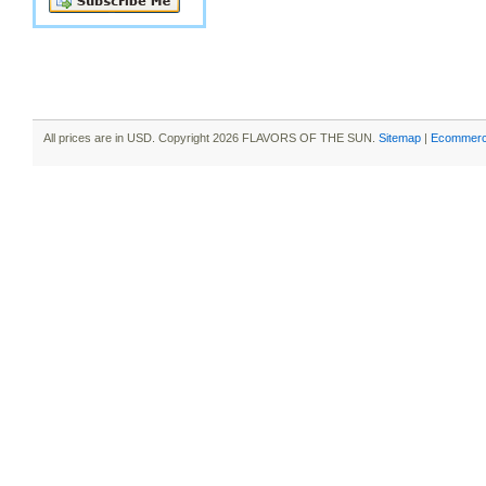
All prices are in
USD
. Copyright 2026 FLAVORS OF THE SUN.
Sitemap
|
Ecommerc