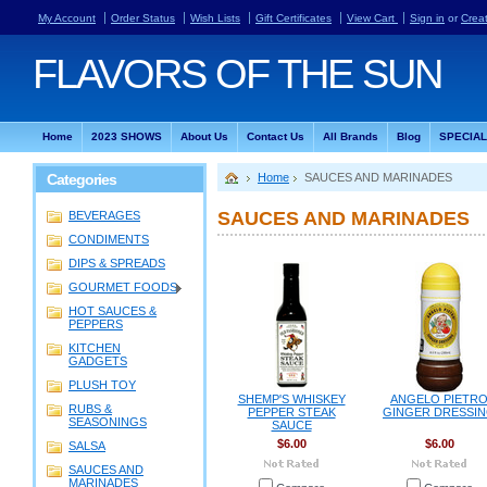
My Account
Order Status
Wish Lists
Gift Certificates
View Cart
Sign in
or
Crea
FLAVORS
OF THE SUN
Home
2023 SHOWS
About Us
Contact Us
All Brands
Blog
SPECIA
Categories
Home
SAUCES AND MARINADES
SAUCES AND MARINADES
BEVERAGES
CONDIMENTS
DIPS & SPREADS
GOURMET FOODS
HOT SAUCES &
PEPPERS
KITCHEN
GADGETS
PLUSH TOY
SHEMP'S WHISKEY
ANGELO PIETR
RUBS &
PEPPER STEAK
GINGER DRESSI
SEASONINGS
SAUCE
$6.00
$6.00
SALSA
SAUCES AND
MARINADES