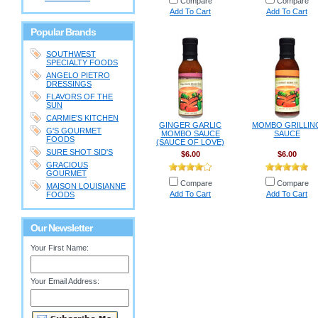
Compare
Compare
Add To Cart
Add To Cart
Popular Brands
SOUTHWEST
SPECIALTY FOODS
ANGELO PIETRO
DRESSINGS
FLAVORS OF THE
SUN
CARMIE'S KITCHEN
GINGER GARLIC
MOMBO GRILLIN
G'S GOURMET
MOMBO SAUCE
SAUCE
FOODS
(SAUCE OF LOVE)
SURE SHOT SID'S
$6.00
$6.00
GRACIOUS
GOURMET
Compare
Compare
MAISON LOUISIANNE
Add To Cart
Add To Cart
FOODS
Our Newsletter
Your First Name:
Your Email Address: