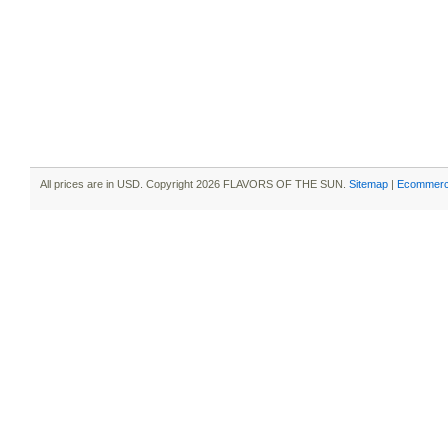
All prices are in
USD
. Copyright 2026 FLAVORS OF THE SUN.
Sitemap
|
Ecommerc