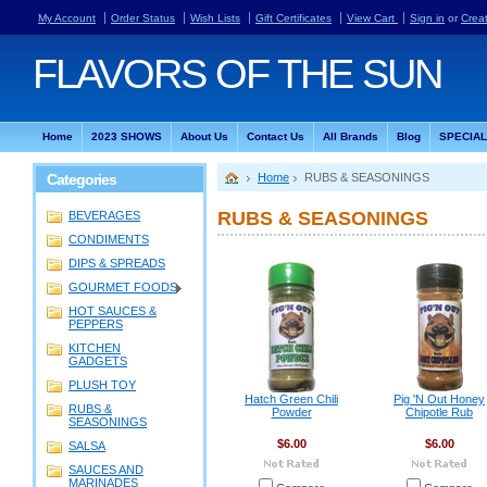
My Account
Order Status
Wish Lists
Gift Certificates
View Cart
Sign in
or
Crea
FLAVORS
OF THE SUN
Home
2023 SHOWS
About Us
Contact Us
All Brands
Blog
SPECIA
Categories
Home
RUBS & SEASONINGS
RUBS & SEASONINGS
BEVERAGES
CONDIMENTS
DIPS & SPREADS
GOURMET FOODS
HOT SAUCES &
PEPPERS
KITCHEN
GADGETS
PLUSH TOY
Hatch Green Chili
Pig 'N Out Honey
RUBS &
Powder
Chipotle Rub
SEASONINGS
$6.00
$6.00
SALSA
SAUCES AND
MARINADES