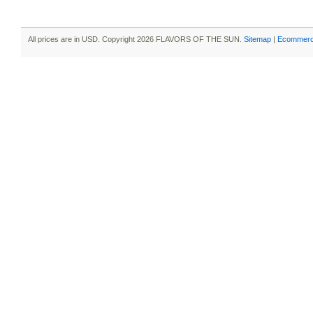
All prices are in
USD
. Copyright 2026 FLAVORS OF THE SUN.
Sitemap
|
Ecommerc