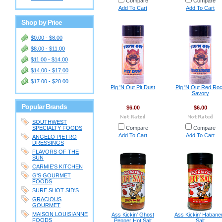
Compare
Compare
Add To Cart
Add To Cart
Shop by Price
$0.00 - $8.00
$8.00 - $11.00
$11.00 - $14.00
$14.00 - $17.00
$17.00 - $20.00
Pig 'N Out Pit Dust
Pig 'N Out Red Ro
Savory
Popular Brands
$6.00
$6.00
SOUTHWEST
SPECIALTY FOODS
Compare
Compare
Add To Cart
Add To Cart
ANGELO PIETRO
DRESSINGS
FLAVORS OF THE
SUN
CARMIE'S KITCHEN
G'S GOURMET
FOODS
SURE SHOT SID'S
GRACIOUS
GOURMET
MAISON LOUISIANNE
Ass Kickin' Ghost
Ass Kickin' Habane
FOODS
Pepper Hot Salt
Salt