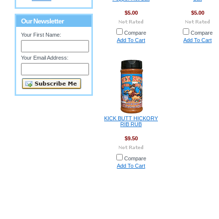
$5.00
$5.00
Our Newsletter
Compare
Compare
Your First Name:
Add To Cart
Add To Cart
Your Email Address:
KICK BUTT HICKORY
RIB RUB
$9.50
Compare
Add To Cart