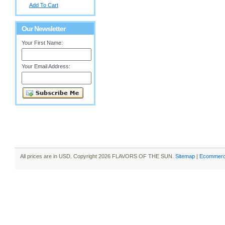
Add To Cart
Our Newsletter
Your First Name:
Your Email Address:
All prices are in
USD
. Copyright 2026 FLAVORS OF THE SUN.
Sitemap
|
Ecommerc