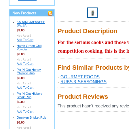
New Products
KARAMI JAPANESE
SALSA
Product Description
$9.00
Add To Cart
For the serious cooks and those w
Hatch Green Chili
competition cooking, this is the 
Powder
$6.00
Add To Cart
Find Similar Products 
Pig 'N Out Honey
Chipotle Rub
GOURMET FOODS
$6.00
RUBS & SEASONINGS
Add To Cart
Pig 'N Out Hickory
Product Reviews
Steak Rub
$6.00
This product hasn't received any review
Add To Cart
Drunken Brisket Rub
$6.00