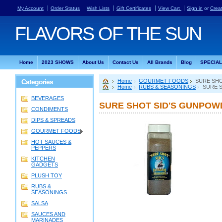
My Account
Order Status
Wish Lists
Gift Certificates
View Cart
Sign in
or
Crea
FLAVORS
OF THE SUN
Home
2023 SHOWS
About Us
Contact Us
All Brands
Blog
SPECIA
Categories
Home
GOURMET FOODS
SURE SHO
Home
RUBS & SEASONINGS
SURE S
BEVERAGES
SURE SHOT SID'S GUNPOWD
CONDIMENTS
DIPS & SPREADS
GOURMET FOODS
HOT SAUCES &
PEPPERS
KITCHEN
GADGETS
PLUSH TOY
RUBS &
SEASONINGS
SALSA
SAUCES AND
MARINADES